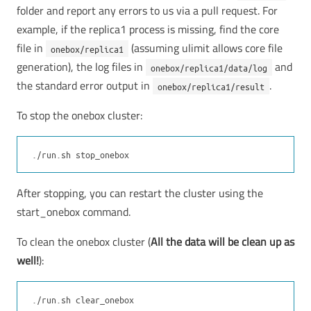
folder and report any errors to us via a pull request. For
example, if the replica1 process is missing, find the core
file in
(assuming ulimit allows core file
onebox/replica1
generation), the log files in
and
onebox/replica1/data/log
the standard error output in
.
onebox/replica1/result
To stop the onebox cluster:
After stopping, you can restart the cluster using the
start_onebox command.
To clean the onebox cluster (
All the data will be clean up as
well!
):