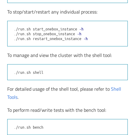
To stop/start/restart any individual process:
./run.sh start_onebox_instance 
-h
./run.sh stop_onebox_instance 
-h
./run.sh restart_onebox_instance 
-h
To manage and view the cluster with the shell tool:
For detailed usage of the shell tool, please refer to
Shell
Tools
.
To perform read/write tests with the bench tool: