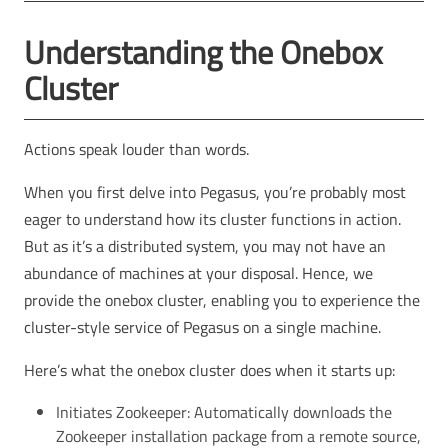
Understanding the Onebox
Cluster
Actions speak louder than words.
When you first delve into Pegasus, you’re probably most
eager to understand how its cluster functions in action.
But as it’s a distributed system, you may not have an
abundance of machines at your disposal. Hence, we
provide the onebox cluster, enabling you to experience the
cluster-style service of Pegasus on a single machine.
Here’s what the onebox cluster does when it starts up:
Initiates Zookeeper: Automatically downloads the
Zookeeper installation package from a remote source,