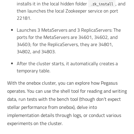
installs it in the local hidden folder
, and
.zk_install
then launches the local Zookeeper service on port
22181.
Launches 3 MetaServers and 3 ReplicaServers: The
ports for the MetaServers are 34601, 34602, and
34603; for the ReplicaServers, they are 34801,
34802, and 34803.
After the cluster starts, it automatically creates a
temporary table.
With the onebox cluster, you can explore how Pegasus
operates. You can use the shell tool for reading and writing
data, run tests with the bench tool (though don’t expect
stellar performance from onebox), delve into
implementation details through logs, or conduct various
experiments on the cluster.