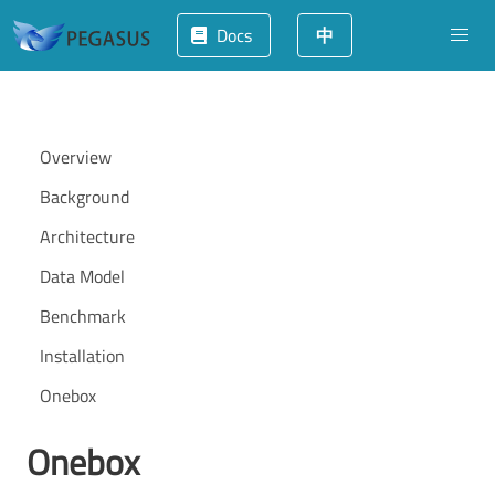
Docs
中
Overview
Background
Architecture
Data Model
Benchmark
Installation
Onebox
Onebox